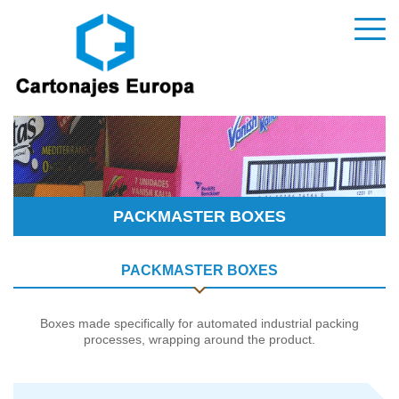
PACKMASTER BOXES
PACKMASTER BOXES
Boxes made specifically for automated industrial packing
processes, wrapping around the product.